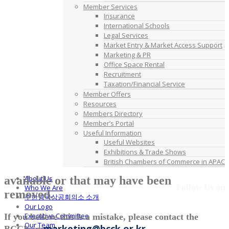
Member Services
Insurance
International Schools
Legal Services
Market Entry & Market Access Support
Marketing & PR
Office Space Rental
Recruitment
Taxation/Financial Service
Member Offers
Resources
Members Directory
Member’s Portal
Useful Information
Useful Websites
Exhibitions & Trade Shows
British Chambers of Commerce in APAC
available or that may have been
About Us
Follow Us on
Who We Are
removed.
주한영국상공회의소 소개
Our Logo
Executive Committee
If you believe this is a mistake, please contact the
Our Team
marketing@bcck.or.kr
BCCK at