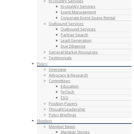
In-country Services
In-country Services
Event Management
Corporate Event Space Rental
Outbound Services
Outbound Services
Partner Search
Lead Generation
Due Diligence
General Market Resources
Testimonials
Policy
Overview
Advocacy & Research
Committees
Education
FinTech
ESG
Position Papers
Thought Leadership
Policy Briefings
Members
Member News
Member Stories