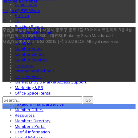
Become a Member
Committees
Education
Forgot my Password
FinTech
ESG
Position Papers
주한영국상공회의소 | 서울시 종로구 종로 1길 50 더케이트윈타워 B동 4층
Thought Leadership
대표전화: (02) 6365-2300 | 대표자: Blakeley Sean Macdonald
Policy Briefings
사업자등록번호: 246-82-00015 | ⓒ 2022 BCCK. All right reserved.
Members
Member News
Member Stories
Member Services
Insurance
International Schools
Legal Services
Market Entry & Market Access Support
Marketing & PR
MENU
Office Space Rental
Recruitment
Taxation/Financial Service
Main Menu
Member Offers
Resources
Members Directory
Member's Portal
Useful Information
Useful Websites