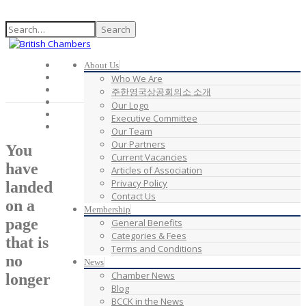
Search
About Us
Who We Are
주한영국상공회의소 소개
Our Logo
Executive Committee
Our Team
Our Partners
You
Current Vacancies
have
Articles of Association
Privacy Policy
landed
Contact Us
on a
Membership
page
General Benefits
Categories & Fees
that is
Terms and Conditions
no
News
Chamber News
longer
Blog
BCCK in the News