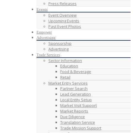
Press Releases
Events
Event Overview
Upcoming Events
Past Event Photos
Empower
Advertising
Sponsorship
Advertising
Trade Services
Sector Information
Education
Food & Beverage
Retail
Market Entry Services
Partner Search
Lead Generation
Local Entity Setup
Market Visit Support
Market Reports
Due Diligence
Translation Service
Trade Mission Support